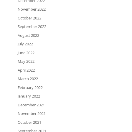
December 2022
November 2022
October 2022
September 2022
August 2022
July 2022
June 2022
May 2022
April 2022
March 2022
February 2022
January 2022
December 2021
November 2021
October 2021
September 2021