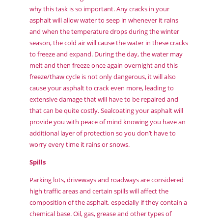
why this task is so important. Any cracks in your
asphalt will allow water to seep in whenever it rains
and when the temperature drops during the winter
season, the cold air will cause the water in these cracks
to freeze and expand. During the day, the water may
melt and then freeze once again overnight and this
freeze/thaw cycle is not only dangerous, it will also
cause your asphalt to crack even more, leading to
extensive damage that will have to be repaired and
that can be quite costly. Sealcoating your asphalt will
provide you with peace of mind knowing you have an
additional layer of protection so you don’t have to
worry every time it rains or snows.
Spills
Parking lots, driveways and roadways are considered
high traffic areas and certain spills will affect the
composition of the asphalt, especially if they contain a
chemical base. Oil, gas, grease and other types of