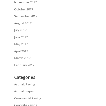
November 2017
October 2017
September 2017
August 2017
July 2017
June 2017
May 2017
April 2017
March 2017
February 2017
Categories
Asphalt Paving
Asphalt Repair
Commercial Paving
Concrete Paving