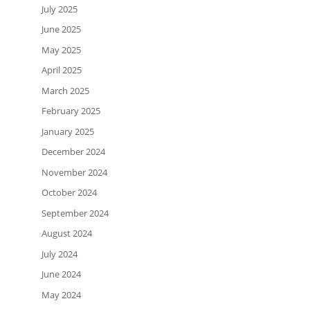
July 2025
June 2025
May 2025
April 2025
March 2025
February 2025
January 2025
December 2024
November 2024
October 2024
September 2024
August 2024
July 2024
June 2024
May 2024