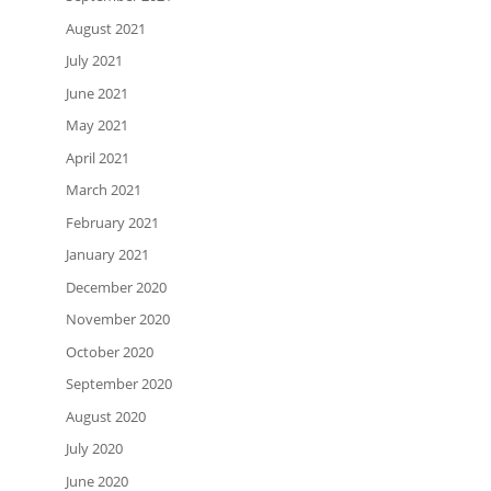
August 2021
July 2021
June 2021
May 2021
April 2021
March 2021
February 2021
January 2021
December 2020
November 2020
October 2020
September 2020
August 2020
July 2020
June 2020