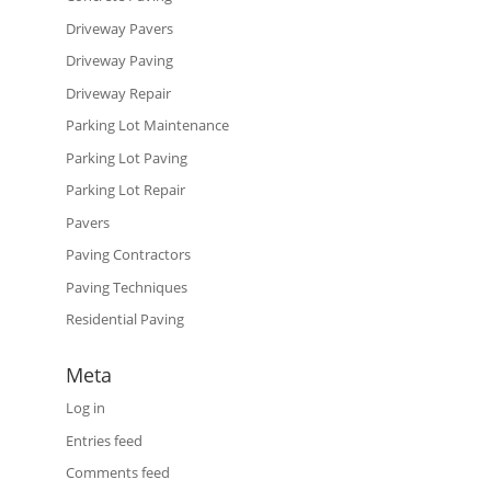
Driveway Pavers
Driveway Paving
Driveway Repair
Parking Lot Maintenance
Parking Lot Paving
Parking Lot Repair
Pavers
Paving Contractors
Paving Techniques
Residential Paving
Meta
Log in
Entries feed
Comments feed