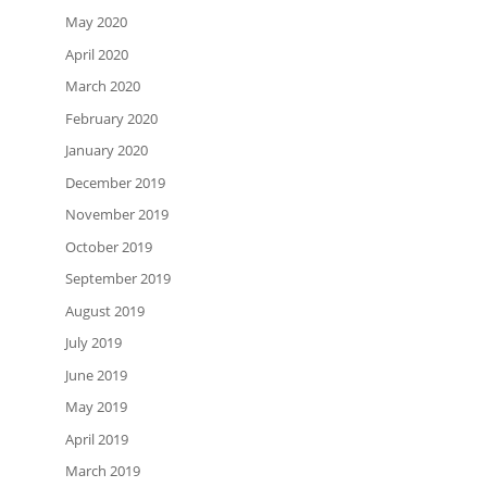
May 2020
April 2020
March 2020
February 2020
January 2020
December 2019
November 2019
October 2019
September 2019
August 2019
July 2019
June 2019
May 2019
April 2019
March 2019