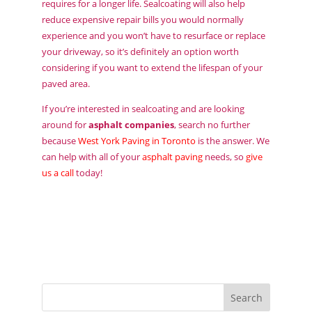
requires for a longer life. Sealcoating will also help
reduce expensive repair bills you would normally
experience and you won’t have to resurface or replace
your driveway, so it’s definitely an option worth
considering if you want to extend the lifespan of your
paved area.
If you’re interested in sealcoating and are looking
around for
asphalt companies
, search no further
because
West York Paving in Toronto
is the answer. We
can help with all of your
asphalt paving
needs, so
give
us a call
today!