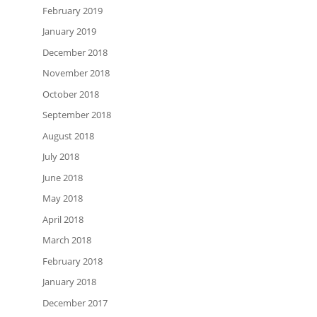
February 2019
January 2019
December 2018
November 2018
October 2018
September 2018
August 2018
July 2018
June 2018
May 2018
April 2018
March 2018
February 2018
January 2018
December 2017