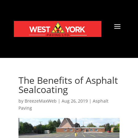
The Benefits of Asphalt
Sealcoating
by
BreezeMaxWeb
|
Aug 26, 2019
|
Asphalt
Paving