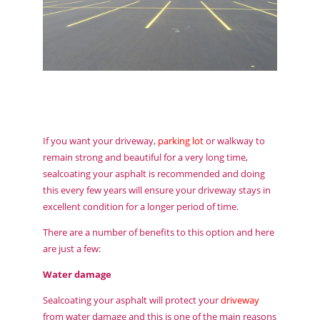
If you want your driveway,
parking lot
or walkway to
remain strong and beautiful for a very long time,
sealcoating your asphalt is recommended and doing
this every few years will ensure your driveway stays in
excellent condition for a longer period of time.
There are a number of benefits to this option and here
are just a few:
Water damage
Sealcoating your asphalt will protect your
driveway
from water damage and this is one of the main reasons