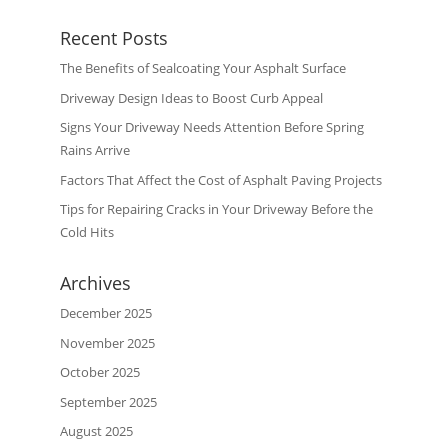
Recent Posts
The Benefits of Sealcoating Your Asphalt Surface
Driveway Design Ideas to Boost Curb Appeal
Signs Your Driveway Needs Attention Before Spring
Rains Arrive
Factors That Affect the Cost of Asphalt Paving Projects
Tips for Repairing Cracks in Your Driveway Before the
Cold Hits
Archives
December 2025
November 2025
October 2025
September 2025
August 2025