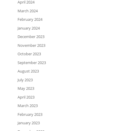
April 2024
March 2024
February 2024
January 2024
December 2023
November 2023
October 2023
September 2023
August 2023
July 2023
May 2023
April 2023
March 2023
February 2023
January 2023