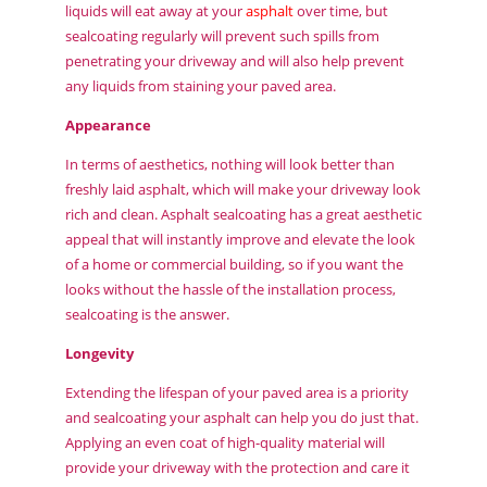
liquids will eat away at your
asphalt
over time, but
sealcoating regularly will prevent such spills from
penetrating your driveway and will also help prevent
any liquids from staining your paved area.
Appearance
In terms of aesthetics, nothing will look better than
freshly laid asphalt, which will make your driveway look
rich and clean. Asphalt sealcoating has a great aesthetic
appeal that will instantly improve and elevate the look
of a home or commercial building, so if you want the
looks without the hassle of the installation process,
sealcoating is the answer.
Longevity
Extending the lifespan of your paved area is a priority
and sealcoating your asphalt can help you do just that.
Applying an even coat of high-quality material will
provide your driveway with the protection and care it