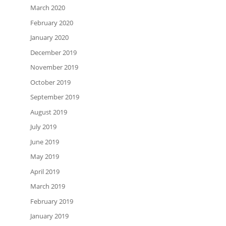
March 2020
February 2020
January 2020
December 2019
November 2019
October 2019
September 2019
August 2019
July 2019
June 2019
May 2019
April 2019
March 2019
February 2019
January 2019