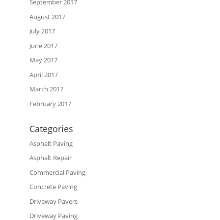
September 2017
August 2017
July 2017
June 2017
May 2017
April 2017
March 2017
February 2017
Categories
Asphalt Paving
Asphalt Repair
Commercial Paving
Concrete Paving
Driveway Pavers
Driveway Paving