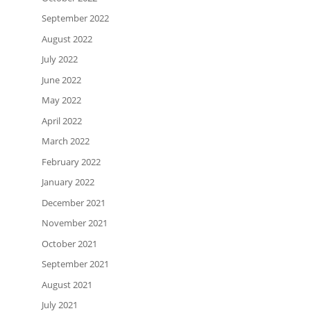
September 2022
August 2022
July 2022
June 2022
May 2022
April 2022
March 2022
February 2022
January 2022
December 2021
November 2021
October 2021
September 2021
August 2021
July 2021