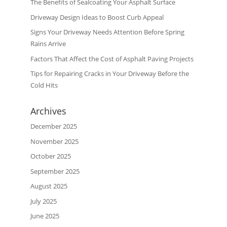
The Benefits of Sealcoating Your Asphalt Surface
Driveway Design Ideas to Boost Curb Appeal
Signs Your Driveway Needs Attention Before Spring
Rains Arrive
Factors That Affect the Cost of Asphalt Paving Projects
Tips for Repairing Cracks in Your Driveway Before the
Cold Hits
Archives
December 2025
November 2025
October 2025
September 2025
August 2025
July 2025
June 2025