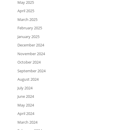
May 2025
April 2025
March 2025
February 2025
January 2025
December 2024
November 2024
October 2024
September 2024
August 2024
July 2024
June 2024
May 2024
April 2024
March 2024