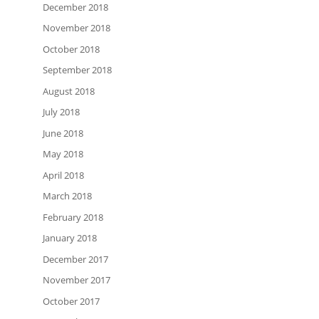
December 2018
November 2018
October 2018
September 2018
August 2018
July 2018
June 2018
May 2018
April 2018
March 2018
February 2018
January 2018
December 2017
November 2017
October 2017