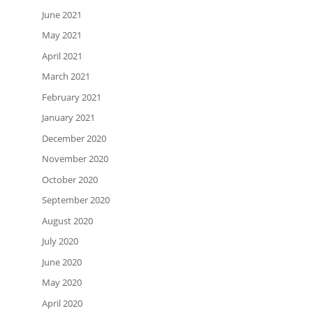
June 2021
May 2021
April 2021
March 2021
February 2021
January 2021
December 2020
November 2020
October 2020
September 2020
August 2020
July 2020
June 2020
May 2020
April 2020