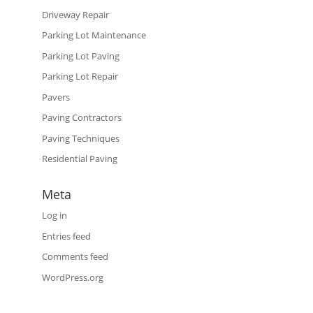
Driveway Repair
Parking Lot Maintenance
Parking Lot Paving
Parking Lot Repair
Pavers
Paving Contractors
Paving Techniques
Residential Paving
Meta
Log in
Entries feed
Comments feed
WordPress.org