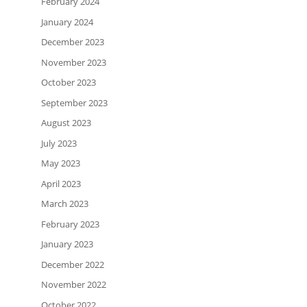
February 2024
January 2024
December 2023
November 2023
October 2023
September 2023
August 2023
July 2023
May 2023
April 2023
March 2023
February 2023
January 2023
December 2022
November 2022
October 2022