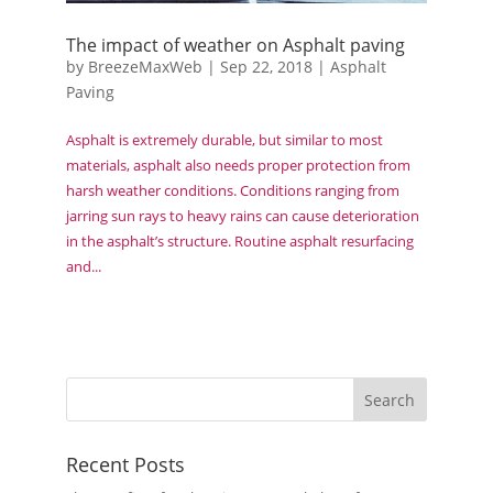
The impact of weather on Asphalt paving
by
BreezeMaxWeb
|
Sep 22, 2018
|
Asphalt
Paving
Asphalt is extremely durable, but similar to most
materials, asphalt also needs proper protection from
harsh weather conditions. Conditions ranging from
jarring sun rays to heavy rains can cause deterioration
in the asphalt’s structure. Routine asphalt resurfacing
and...
Recent Posts