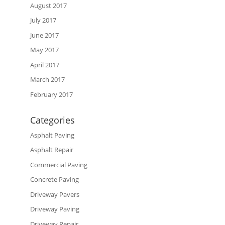
August 2017
July 2017
June 2017
May 2017
April 2017
March 2017
February 2017
Categories
Asphalt Paving
Asphalt Repair
Commercial Paving
Concrete Paving
Driveway Pavers
Driveway Paving
Driveway Repair