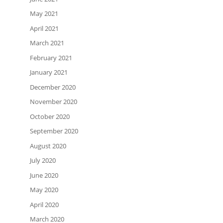
May 2021
April 2021
March 2021
February 2021
January 2021
December 2020
November 2020
October 2020
September 2020
August 2020
July 2020
June 2020
May 2020
April 2020
March 2020