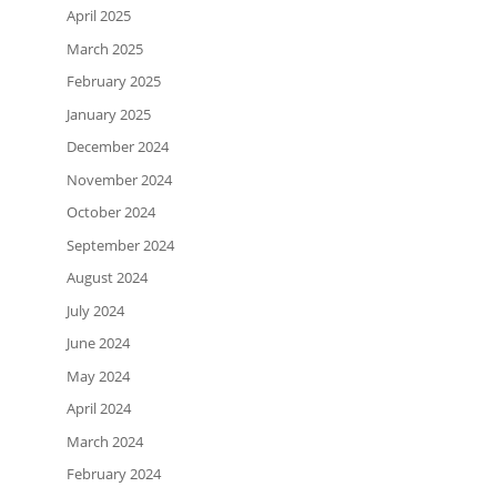
April 2025
March 2025
February 2025
January 2025
December 2024
November 2024
October 2024
September 2024
August 2024
July 2024
June 2024
May 2024
April 2024
March 2024
February 2024