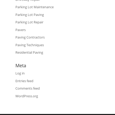
Parking Lot Maintenance
Parking Lot Paving
Parking Lot Repair
Pavers
Paving Contractors
Paving Techniques
Residential Paving
Meta
Log in
Entries feed
Comments feed
WordPress.org