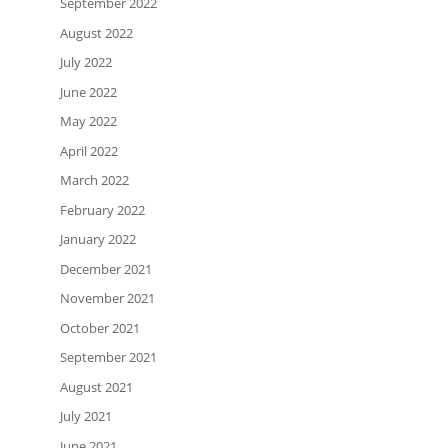
September 2022
August 2022
July 2022
June 2022
May 2022
April 2022
March 2022
February 2022
January 2022
December 2021
November 2021
October 2021
September 2021
August 2021
July 2021
June 2021