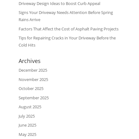
Driveway Design Ideas to Boost Curb Appeal
Signs Your Driveway Needs Attention Before Spring
Rains Arrive
Factors That Affect the Cost of Asphalt Paving Projects
Tips for Repairing Cracks in Your Driveway Before the
Cold Hits
Archives
December 2025
November 2025
October 2025
September 2025
August 2025
July 2025
June 2025
May 2025