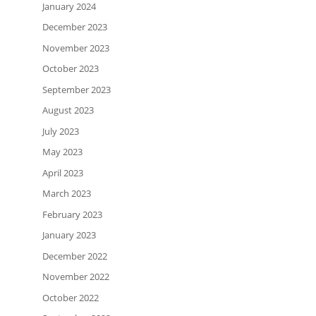
January 2024
December 2023
November 2023
October 2023
September 2023
August 2023
July 2023
May 2023
April 2023
March 2023
February 2023
January 2023
December 2022
November 2022
October 2022