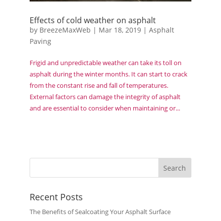
Effects of cold weather on asphalt
by
BreezeMaxWeb
|
Mar 18, 2019
|
Asphalt
Paving
Frigid and unpredictable weather can take its toll on
asphalt during the winter months. It can start to crack
from the constant rise and fall of temperatures.
External factors can damage the integrity of asphalt
and are essential to consider when maintaining or...
Recent Posts
The Benefits of Sealcoating Your Asphalt Surface