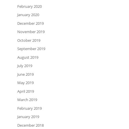
February 2020
January 2020
December 2019
November 2019
October 2019
September 2019
August 2019
July 2019
June 2019
May 2019
April 2019
March 2019
February 2019
January 2019
December 2018