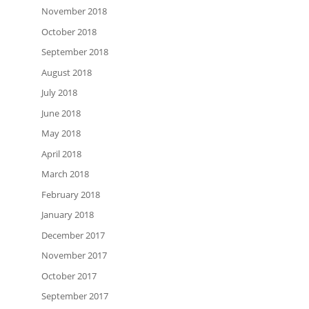
November 2018
October 2018
September 2018
August 2018
July 2018
June 2018
May 2018
April 2018
March 2018
February 2018
January 2018
December 2017
November 2017
October 2017
September 2017