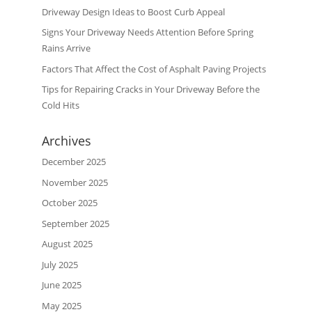
Driveway Design Ideas to Boost Curb Appeal
Signs Your Driveway Needs Attention Before Spring
Rains Arrive
Factors That Affect the Cost of Asphalt Paving Projects
Tips for Repairing Cracks in Your Driveway Before the
Cold Hits
Archives
December 2025
November 2025
October 2025
September 2025
August 2025
July 2025
June 2025
May 2025