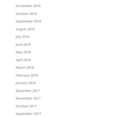
November 2018
October 2018
September 2018
August 2018
July 2018
June 2018
May 2018
April 2018
March 2018
February 2018
January 2018
December 2017
November 2017
October 2017
September 2017