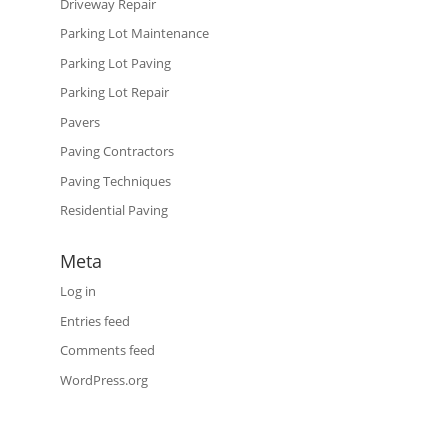
Driveway Repair
Parking Lot Maintenance
Parking Lot Paving
Parking Lot Repair
Pavers
Paving Contractors
Paving Techniques
Residential Paving
Meta
Log in
Entries feed
Comments feed
WordPress.org