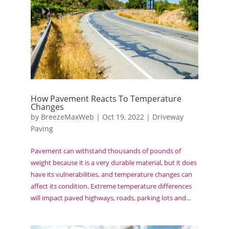
How Pavement Reacts To Temperature
Changes
by
BreezeMaxWeb
|
Oct 19, 2022
|
Driveway
Paving
Pavement can withstand thousands of pounds of
weight because it is a very durable material, but it does
have its vulnerabilities, and temperature changes can
affect its condition. Extreme temperature differences
will impact paved highways, roads, parking lots and...