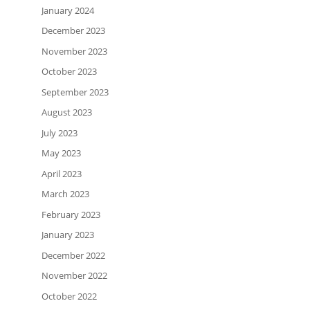
January 2024
December 2023
November 2023
October 2023
September 2023
August 2023
July 2023
May 2023
April 2023
March 2023
February 2023
January 2023
December 2022
November 2022
October 2022