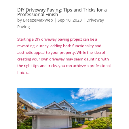
DIY Driveway Paving: Tips and Tricks for a
Professional Finish
by
BreezeMaxWeb
|
Sep 10, 2023
|
Driveway
Paving
Starting a DIY driveway paving project can be a
rewarding journey, adding both functionality and
aesthetic appeal to your property. While the idea of
creating your own driveway may seem daunting, with
the right tips and tricks, you can achieve a professional
finish...