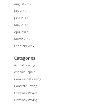
August 2017
July 2017
June 2017
May 2017
April 2017
March 2017
February 2017
Categories
Asphalt Paving
Asphalt Repair
Commercial Paving
Concrete Paving
Driveway Pavers
Driveway Paving