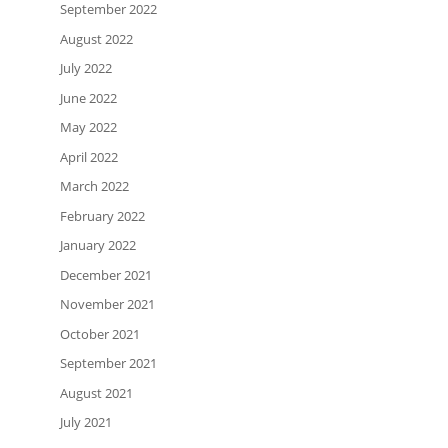
September 2022
August 2022
July 2022
June 2022
May 2022
April 2022
March 2022
February 2022
January 2022
December 2021
November 2021
October 2021
September 2021
August 2021
July 2021