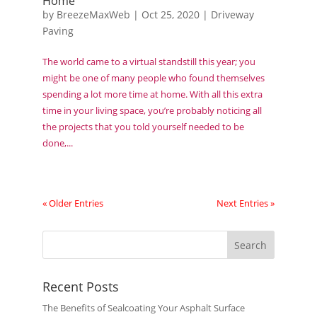
Home
by
BreezeMaxWeb
|
Oct 25, 2020
|
Driveway
Paving
The world came to a virtual standstill this year; you
might be one of many people who found themselves
spending a lot more time at home. With all this extra
time in your living space, you’re probably noticing all
the projects that you told yourself needed to be
done,...
« Older Entries
Next Entries »
Recent Posts
The Benefits of Sealcoating Your Asphalt Surface