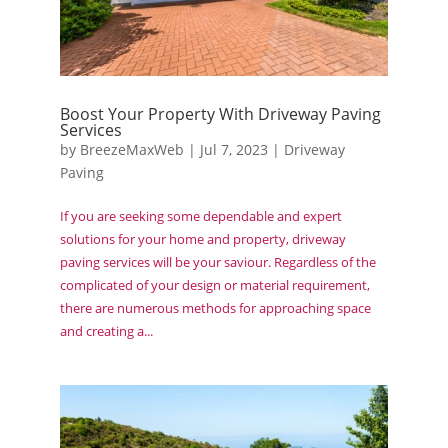
Boost Your Property With Driveway Paving
Services
by
BreezeMaxWeb
|
Jul 7, 2023
|
Driveway
Paving
If you are seeking some dependable and expert
solutions for your home and property, driveway
paving services will be your saviour. Regardless of the
complicated of your design or material requirement,
there are numerous methods for approaching space
and creating a...