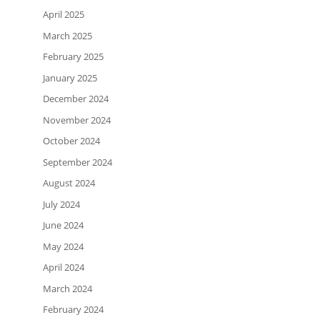
April 2025
March 2025
February 2025
January 2025
December 2024
November 2024
October 2024
September 2024
August 2024
July 2024
June 2024
May 2024
April 2024
March 2024
February 2024