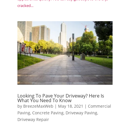
cracked...
Looking To Pave Your Driveway? Here Is
What You Need To Know
by
BreezeMaxWeb
|
May 18, 2021
|
Commercial
Paving
,
Concrete Paving
,
Driveway Paving
,
Driveway Repair