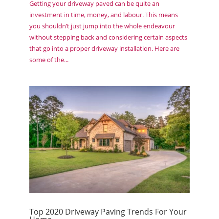
Getting your driveway paved can be quite an
investment in time, money, and labour. This means
you shouldn’t just jump into the whole endeavour
without stepping back and considering certain aspects
that go into a proper driveway installation. Here are
some of the...
Top 2020 Driveway Paving Trends For Your