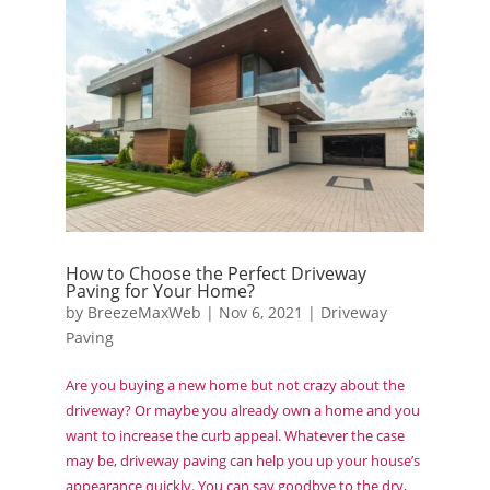
How to Choose the Perfect Driveway
Paving for Your Home?
by
BreezeMaxWeb
|
Nov 6, 2021
|
Driveway
Paving
Are you buying a new home but not crazy about the
driveway? Or maybe you already own a home and you
want to increase the curb appeal. Whatever the case
may be, driveway paving can help you up your house’s
appearance quickly. You can say goodbye to the dry,