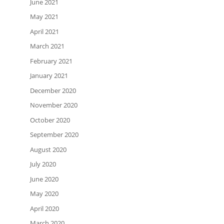
June 2021
May 2021
April 2021
March 2021
February 2021
January 2021
December 2020
November 2020
October 2020
September 2020
August 2020
July 2020
June 2020
May 2020
April 2020
March 2020