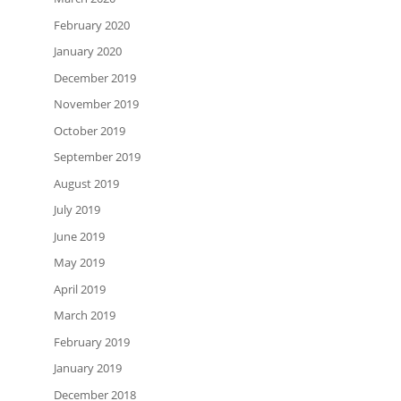
February 2020
January 2020
December 2019
November 2019
October 2019
September 2019
August 2019
July 2019
June 2019
May 2019
April 2019
March 2019
February 2019
January 2019
December 2018