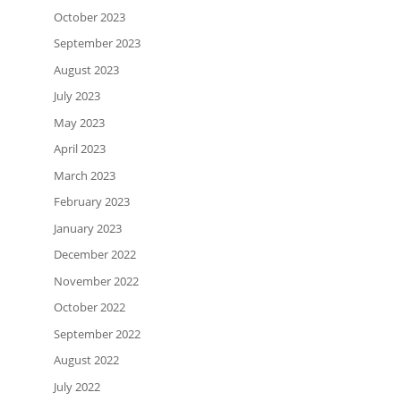
October 2023
September 2023
August 2023
July 2023
May 2023
April 2023
March 2023
February 2023
January 2023
December 2022
November 2022
October 2022
September 2022
August 2022
July 2022