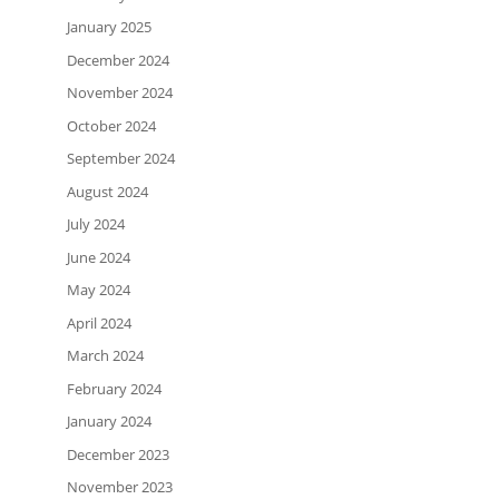
January 2025
December 2024
November 2024
October 2024
September 2024
August 2024
July 2024
June 2024
May 2024
April 2024
March 2024
February 2024
January 2024
December 2023
November 2023