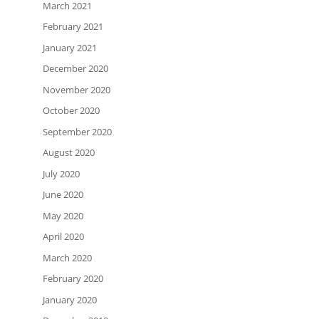
March 2021
February 2021
January 2021
December 2020
November 2020
October 2020
September 2020
August 2020
July 2020
June 2020
May 2020
April 2020
March 2020
February 2020
January 2020