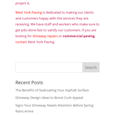
project is.
West York Paving
is dedicated to making our clients
and customers happy with the services they are
receiving. We have staff and workers who make sure to
get jobs done fast to satisfy our customers. If you are
looking for
driveway repairs
or
commercial paving
,
contact
West York Paving.
Recent Posts
The Benefits of Sealcoating Your Asphalt Surface
Driveway Design Ideas to Boost Curb Appeal
Signs Your Driveway Needs Attention Before Spring
Rains Arrive