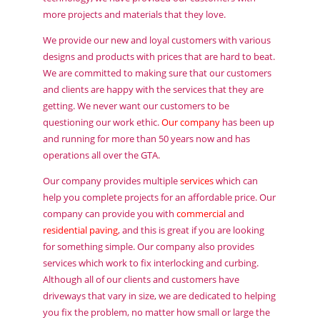
more projects and materials that they love.
We provide our new and loyal customers with various
designs and products with prices that are hard to beat.
We are committed to making sure that our customers
and clients are happy with the services that they are
getting. We never want our customers to be
questioning our work ethic.
Our company
has been up
and running for more than 50 years now and has
operations all over the GTA.
Our company provides multiple
services
which can
help you complete projects for an affordable price. Our
company can provide you with
commercial
and
residential paving
, and this is great if you are looking
for something simple. Our company also provides
services which work to fix interlocking and curbing.
Although all of our clients and customers have
driveways that vary in size, we are dedicated to helping
you fix the problem, no matter how small or large the