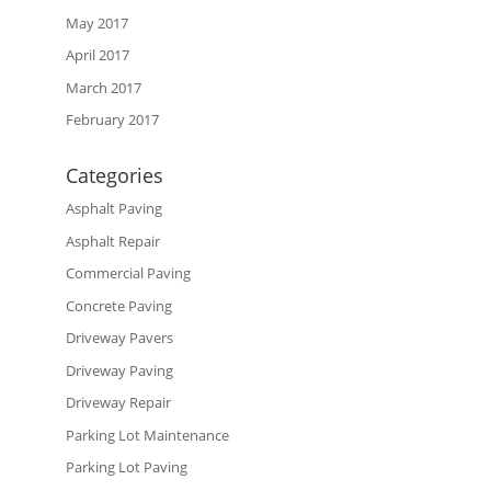
May 2017
April 2017
March 2017
February 2017
Categories
Asphalt Paving
Asphalt Repair
Commercial Paving
Concrete Paving
Driveway Pavers
Driveway Paving
Driveway Repair
Parking Lot Maintenance
Parking Lot Paving