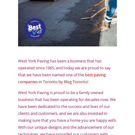
West York Paving has been a business that has
operated since 1965, and today we are proud to say
that we have been named one of the
best paving
companies in Toronto by Blog Toronto
!
West York Paving is proud to be a family-owned
business that has been operating for decades now. We
have been dedicated to the success and lives of our
clients and customers, and we are also invested in
making sure that you have a home you are happy with.
With our unique designs and the advancement of our
technology, we have provided our customers with