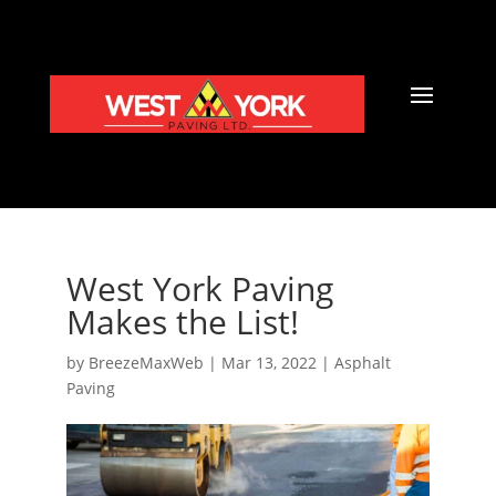
West York Paving
Makes the List!
by
BreezeMaxWeb
|
Mar 13, 2022
|
Asphalt
Paving