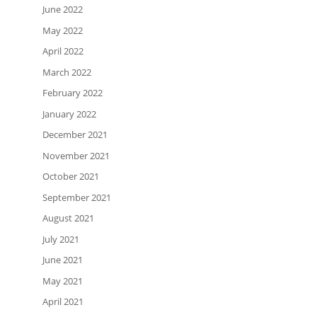
June 2022
May 2022
April 2022
March 2022
February 2022
January 2022
December 2021
November 2021
October 2021
September 2021
August 2021
July 2021
June 2021
May 2021
April 2021