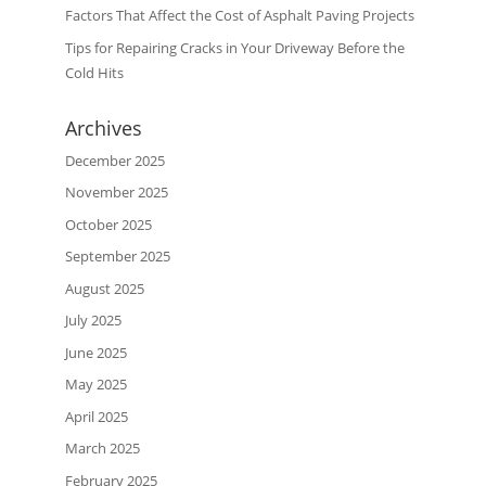
Factors That Affect the Cost of Asphalt Paving Projects
Tips for Repairing Cracks in Your Driveway Before the
Cold Hits
Archives
December 2025
November 2025
October 2025
September 2025
August 2025
July 2025
June 2025
May 2025
April 2025
March 2025
February 2025