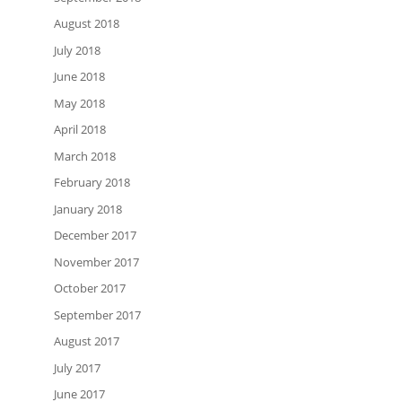
August 2018
July 2018
June 2018
May 2018
April 2018
March 2018
February 2018
January 2018
December 2017
November 2017
October 2017
September 2017
August 2017
July 2017
June 2017