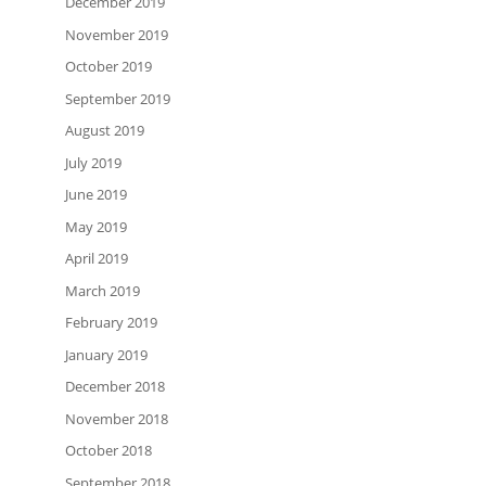
December 2019
November 2019
October 2019
September 2019
August 2019
July 2019
June 2019
May 2019
April 2019
March 2019
February 2019
January 2019
December 2018
November 2018
October 2018
September 2018