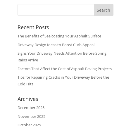
Recent Posts
The Benefits of Sealcoating Your Asphalt Surface
Driveway Design Ideas to Boost Curb Appeal
Signs Your Driveway Needs Attention Before Spring
Rains Arrive
Factors That Affect the Cost of Asphalt Paving Projects
Tips for Repairing Cracks in Your Driveway Before the
Cold Hits
Archives
December 2025
November 2025
October 2025