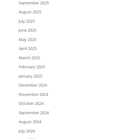
September 2025
August 2025
July 2025
June 2025
May 2025
April 2025
March 2025
February 2025
January 2025
December 2024
November 2024
October 2024
September 2024
August 2024
July 2024