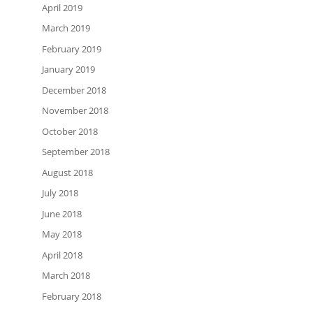
April 2019
March 2019
February 2019
January 2019
December 2018
November 2018
October 2018
September 2018
August 2018
July 2018
June 2018
May 2018
April 2018
March 2018
February 2018