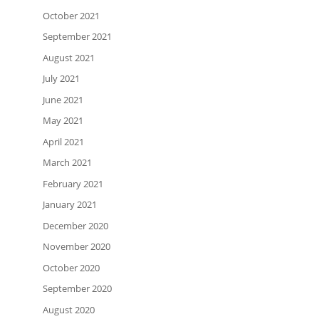
October 2021
September 2021
August 2021
July 2021
June 2021
May 2021
April 2021
March 2021
February 2021
January 2021
December 2020
November 2020
October 2020
September 2020
August 2020