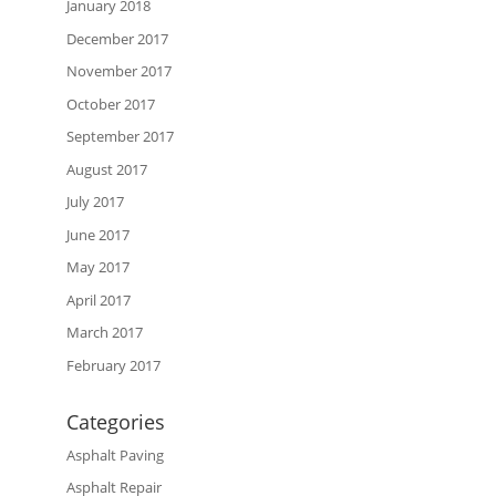
January 2018
December 2017
November 2017
October 2017
September 2017
August 2017
July 2017
June 2017
May 2017
April 2017
March 2017
February 2017
Categories
Asphalt Paving
Asphalt Repair