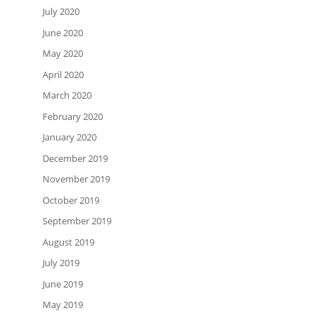
July 2020
June 2020
May 2020
April 2020
March 2020
February 2020
January 2020
December 2019
November 2019
October 2019
September 2019
August 2019
July 2019
June 2019
May 2019