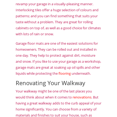
revamp your garage in a visually-pleasing manner.
Interlocking tiles offer a huge selection of colours and
patterns; and you can find something that suits your
taste without a problem. They are great for rolling
cabinets on top of, as well as a good choice for climates
with lots of rain or snow.
Garage floor mats are one of the easiest solutions for
homeowners. They can be rolled out and installed in
one day. They help to protect against dirt, moisture
and snow. If you like to use your garage as a workshop,
garage mats are great at soaking up oil spills and other
liquids while protecting the
flooring
underneath.
Renovating Your Walkway
Your walkway might be one of the last places you
would think about when it comes to
renovations
. But
having a great walkway adds to the curb appeal of your
home significantly. You can choose from a variety of
materials and finishes to suit your house, such as