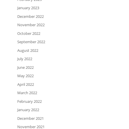
January 2023
December 2022
November 2022
October 2022
September 2022
August 2022
July 2022
June 2022
May 2022
April 2022
March 2022
February 2022
January 2022
December 2021
November 2021