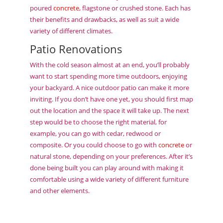
poured
concrete
, flagstone or crushed stone. Each has
their benefits and drawbacks, as well as suit a wide
variety of different climates.
Patio Renovations
With the cold season almost at an end, you’ll probably
want to start spending more time outdoors, enjoying
your backyard. A nice outdoor patio can make it more
inviting. If you don’t have one yet, you should first map
out the location and the space it will take up. The next
step would be to choose the right material, for
example, you can go with cedar, redwood or
composite. Or you could choose to go with
concrete
or
natural stone, depending on your preferences. After it’s
done being built you can play around with making it
comfortable using a wide variety of different furniture
and other elements.