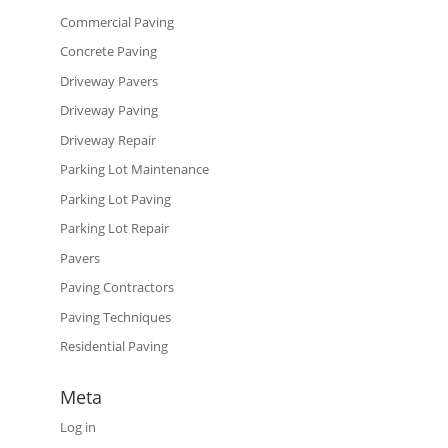
Commercial Paving
Concrete Paving
Driveway Pavers
Driveway Paving
Driveway Repair
Parking Lot Maintenance
Parking Lot Paving
Parking Lot Repair
Pavers
Paving Contractors
Paving Techniques
Residential Paving
Meta
Log in