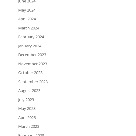
June 2024
May 2024
April 2024
March 2024
February 2024
January 2024
December 2023
November 2023
October 2023
September 2023
August 2023
July 2023
May 2023
April 2023
March 2023
February 2023