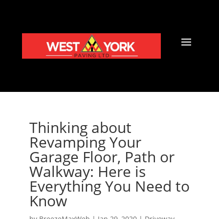
Thinking about
Revamping Your
Garage Floor, Path or
Walkway: Here is
Everything You Need to
Know
by
BreezeMaxWeb
|
Jan 29, 2020
|
Driveway