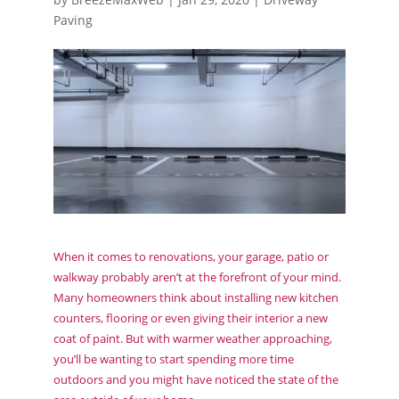
Paving
When it comes to renovations, your garage, patio or
walkway probably aren’t at the forefront of your mind.
Many homeowners think about installing new kitchen
counters, flooring or even giving their interior a new
coat of paint. But with warmer weather approaching,
you’ll be wanting to start spending more time
outdoors and you might have noticed the state of the