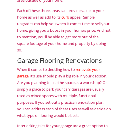
area outside of your home.
Each of these three areas can provide value to your
home as well as add to its
curb
appeal. Simple
upgrades can help you when it comes time to sell your
home, giving you a boost in your home’s price. And not
to mention, you’ll be able to get more out of the
square footage of your home and property by doing
so.
Garage Flooring Renovations
When it comes to deciding how to
renovate your
garage
, it’s use should play a big role in your decision.
Are you planning to use the space as a workshop? Or
simply a place to park your car? Garages are usually
used as mixed spaces with multiple, functional
purposes. If you set out a practical renovation plan,
you can address each of these uses as well as decide on
what type of flooring would be best.
Interlocking tiles for your garage are a great option to